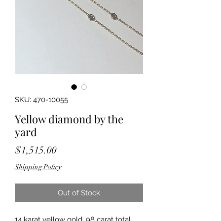
SKU: 470-10055
Yellow diamond by the
yard
Price
$1,515.00
Shipping Policy
Out of Stock
14 karat yellow gold .98 carat total 