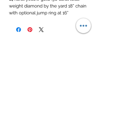
weight diamond by the yard 18” chain 
with optional jump ring at 16”
Elite Jewelry
Subscribe Form
Submit
elitejewelry09@yahoo.com