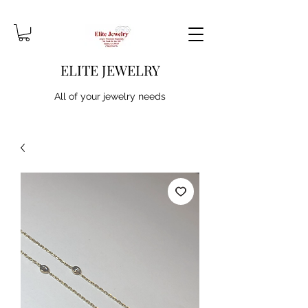
ELITE JEWELRY
All of your jewelry needs