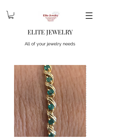
ELITE JEWELRY
All of your jewelry needs