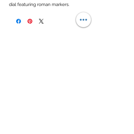
dial featuring roman markers.
Elite Jewelry
Subscribe Form
Submit
elitejewelry09@yahoo.com
(706)253-6576