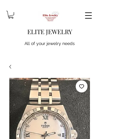
ELITE JEWELRY
All of your jewelry needs