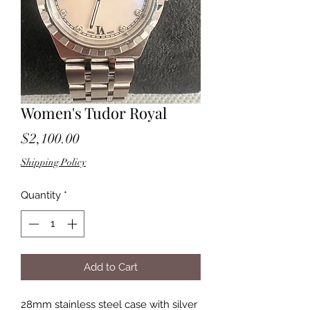
Women's Tudor Royal
Price
$2,100.00
Shipping Policy
Quantity
*
Add to Cart
28mm stainless steel case with silver