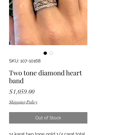
SKU: 107-10168
Two tone diamond heart
band
Price
$1,059.00
Shipping Policy
Out of Stock
14 karat two tone gold 1/4 carat total 