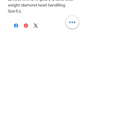
weight diamond heart bandRing 
Size:6.5
Elite Jewelry
Subscribe Form
Submit
elitejewelry09@yahoo.com