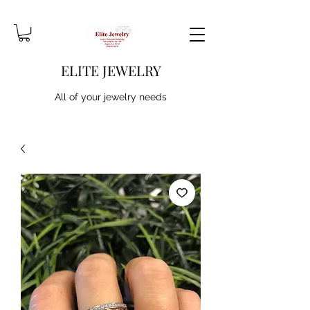
ELITE JEWELRY
All of your jewelry needs