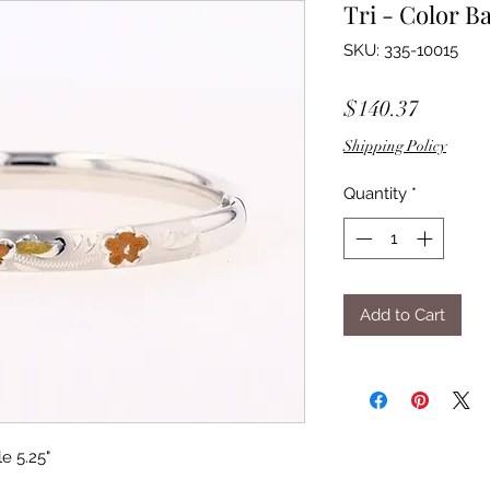
Tri - Color B
SKU: 335-10015
Price
$140.37
Shipping Policy
Quantity
*
Add to Cart
e 5.25"