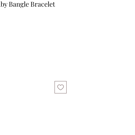
aby Bangle Bracelet