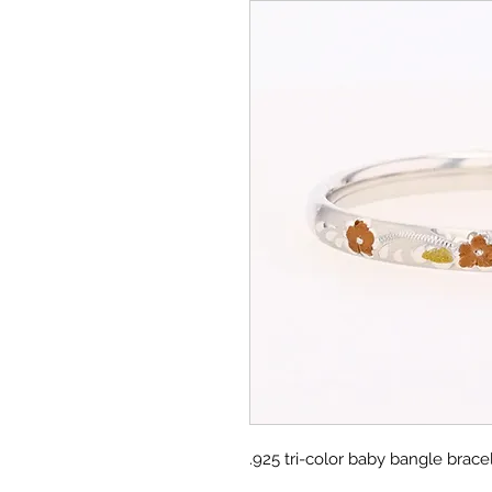
.925 tri-color baby bangle bracel