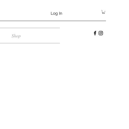
Log In
Shop