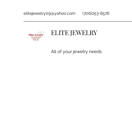
elitejewelry09@yahoo.com
(706)253-6576
ELITE JEWELRY
All of your jewelry needs