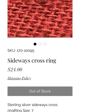
SKU: 170-10095
Sideways cross ring
Price
$24.00
Shipping Policy
Out of Stock
Sterling silver sideways cross 
ringRing Size: 7