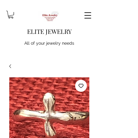
ELITE JEWELRY
All of your jewelry needs