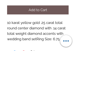
Add to Cart
10 karat yellow gold .25 carat total 
round center diamond with .14 carat 
total weight diamond accents with 
wedding band setRing Size: 6.75 
Elite Jewelry
Subscribe Form