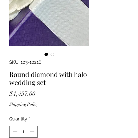
SKU: 103-10216
Round diamond with halo
wedding set
Price
$1,497.00
Shipping Policy
Quantity
*