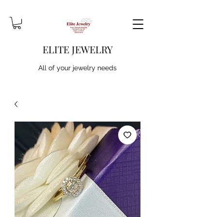
ELITE JEWELRY
All of your jewelry needs