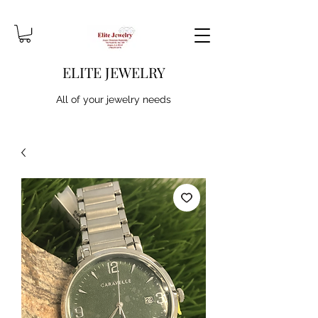
ELITE JEWELRY
All of your jewelry needs