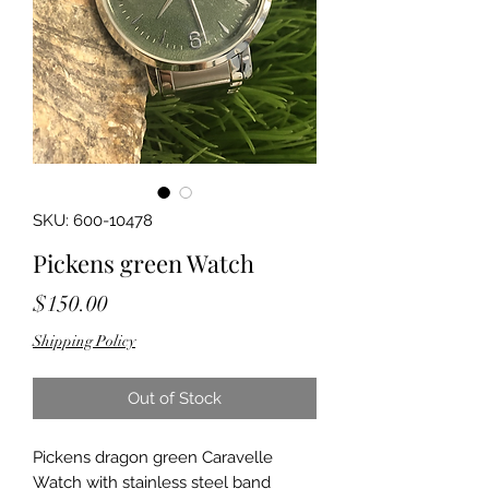
SKU: 600-10478
Pickens green Watch
Price
$150.00
Shipping Policy
Out of Stock
Pickens dragon green Caravelle 
Watch with stainless steel band