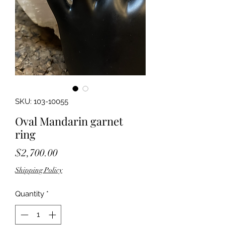
SKU: 103-10055
Oval Mandarin garnet
ring
Price
$2,700.00
Shipping Policy
Quantity
*