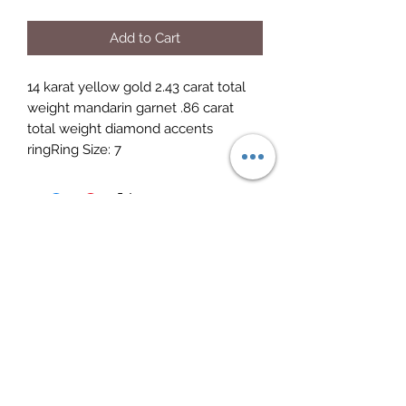
Add to Cart
14 karat yellow gold 2.43 carat total 
weight mandarin garnet .86 carat 
total weight diamond accents 
ringRing Size: 7
Elite Jewelry
Subscribe Form