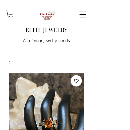
ELITE JEWELRY
All of your jewelry needs