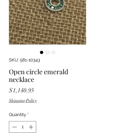
SKU: 581-10343
Open circle emerald
necklace
Price
$1,140.95
Shipping Policy
Quantity
*