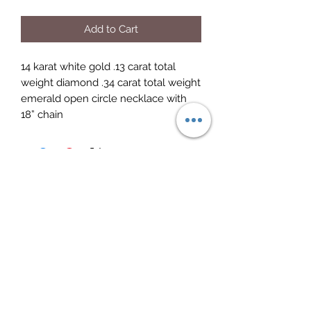
Add to Cart
14 karat white gold .13 carat total 
weight diamond .34 carat total weight 
emerald open circle necklace with 
18” chain
Elite Jewelry
Subscribe Form