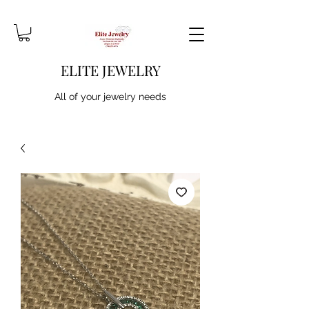
ELITE JEWELRY
All of your jewelry needs