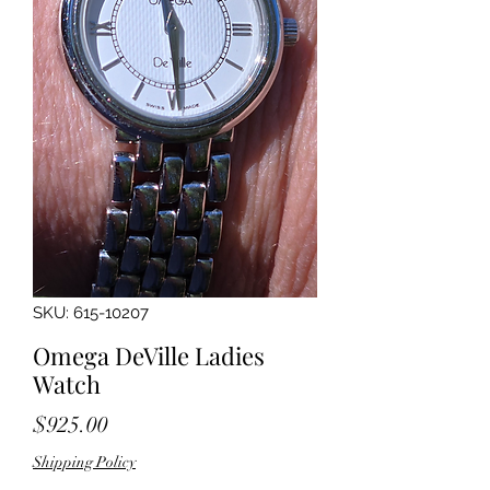
SKU: 615-10207
Omega DeVille Ladies
Watch
Price
$925.00
Shipping Policy