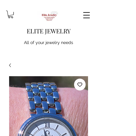
ELITE JEWELRY
All of your jewelry needs