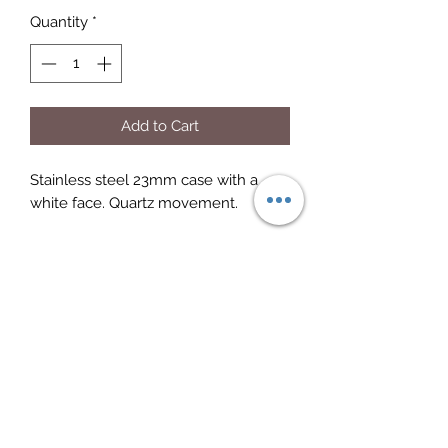
Quantity
*
Add to Cart
Stainless steel 23mm case with a
white face. Quartz movement.
Elite Jewelry
Subscribe Form