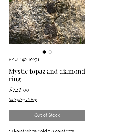
SKU: 140-10271
Mystic topaz and diamond
ring
Price
$721.00
Shipping Policy
Out of Stock
14 karat white gold 2.0 carat total 