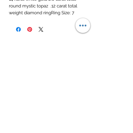
round mystic topaz  .12 carat total 
weight diamond ringRing Size: 7
Elite Jewelry
Subscribe Form
Submit
elitejewelry09@yahoo.com