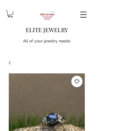
ELITE JEWELRY
All of your jewelry needs