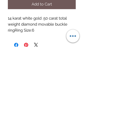
Add to Cart
14 karat white gold .50 carat total 
weight diamond movable buckle 
ringRing Size:6
Elite Jewelry
Subscribe Form
Submit