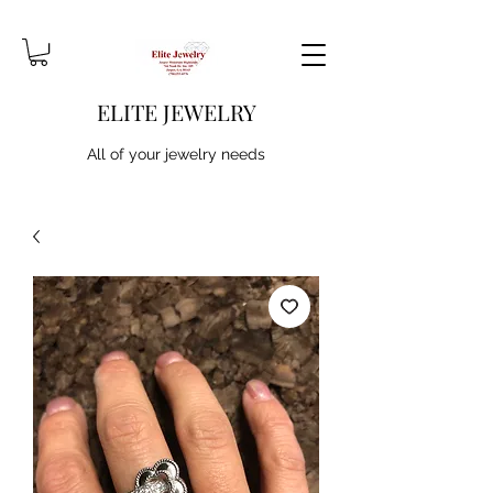
ELITE JEWELRY
All of your jewelry needs