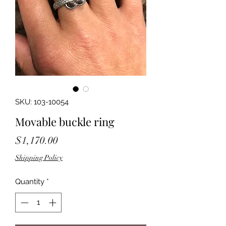
SKU: 103-10054
Movable buckle ring
Price
$1,170.00
Shipping Policy
Quantity
*