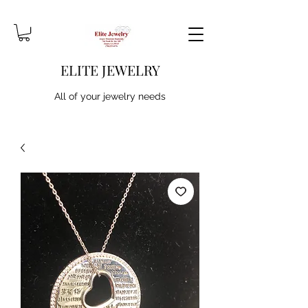
ELITE JEWELRY
All of your jewelry needs