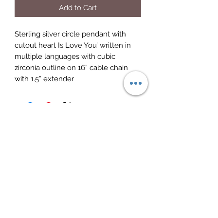
Add to Cart
Sterling silver circle pendant with 
cutout heart Is Love You’ written in 
multiple languages with cubic 
zirconia outline on 16” cable chain 
with 1.5” extender
Elite Jewelry
Subscribe Form