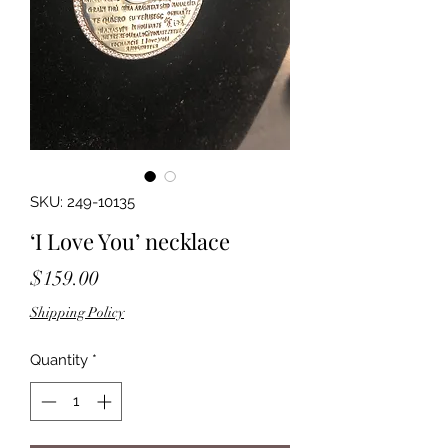
SKU: 249-10135
‘I Love You’ necklace
Price
$159.00
Shipping Policy
Quantity
*