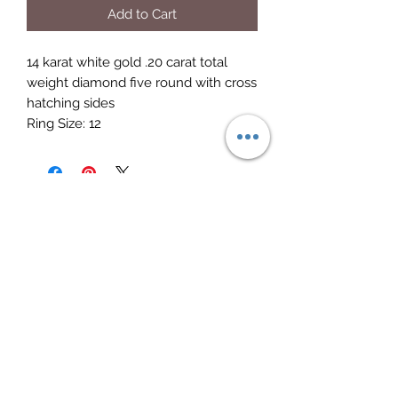
Add to Cart
14 karat white gold .20 carat total 
weight diamond five round with cross 
hatching sides

Ring Size: 12
Elite Jewelry
Subscribe Form
Submit