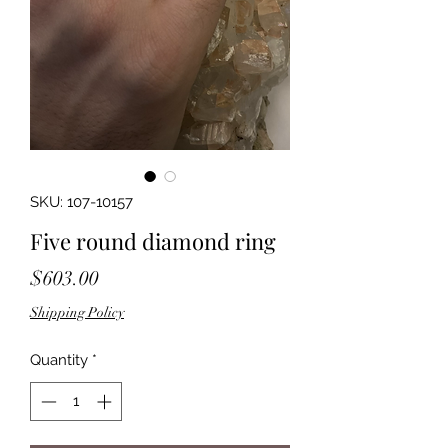
SKU: 107-10157
Five round diamond ring
Price
$603.00
Shipping Policy
Quantity
*