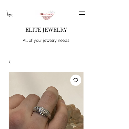
ELITE JEWELRY
All of your jewelry needs