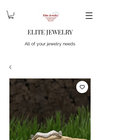
ELITE JEWELRY
All of your jewelry needs