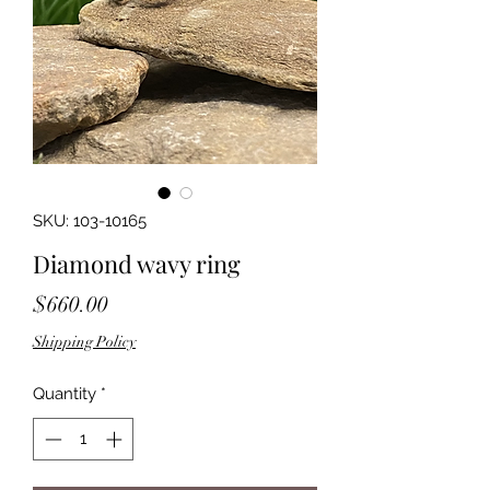
SKU: 103-10165
Diamond wavy ring
Price
$660.00
Shipping Policy
Quantity
*