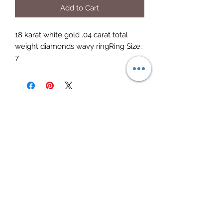
Add to Cart
18 karat white gold .04 carat total 
weight diamonds wavy ringRing Size: 
7
Elite Jewelry
Subscribe Form
Submit