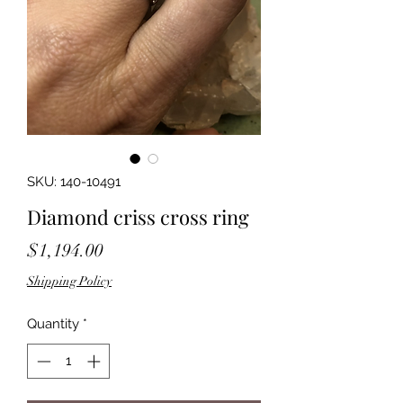
SKU: 140-10491
Diamond criss cross ring
Price
$1,194.00
Shipping Policy
Quantity
*