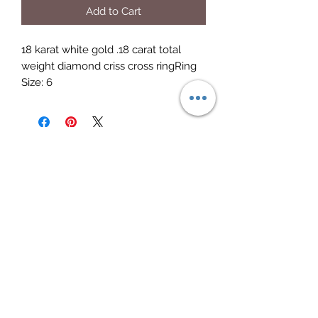
Add to Cart
18 karat white gold .18 carat total 
weight diamond criss cross ringRing 
Size: 6
Elite Jewelry
Subscribe Form
Submit