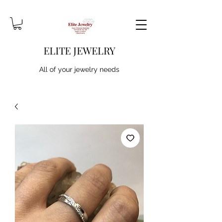
ELITE JEWELRY
All of your jewelry needs