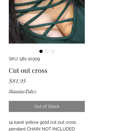
SKU: 581-10309
Cut out cross
Price
$81.95
Shipping Policy
Out of Stock
14 karat yellow gold cut out cross 
pendant CHAIN NOT INCLUDED