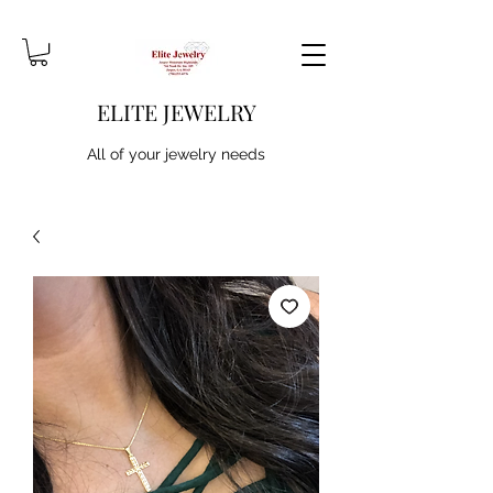
ELITE JEWELRY
All of your jewelry needs