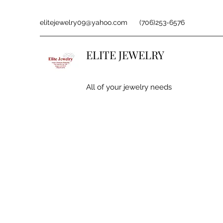
elitejewelry09@yahoo.com
(706)253-6576
ELITE JEWELRY
All of your jewelry needs