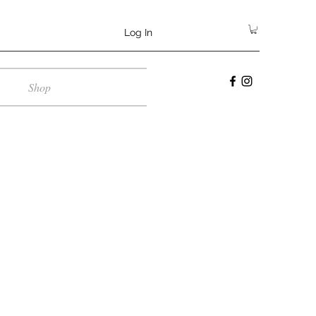
Log In
Shop