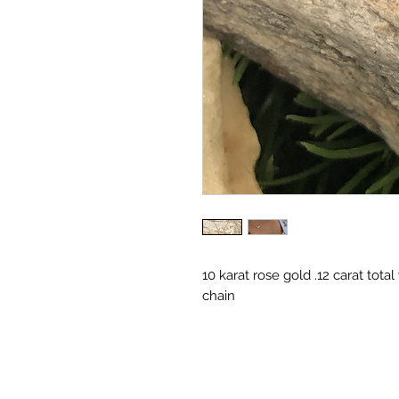
10 karat rose gold .12 carat tot
chain