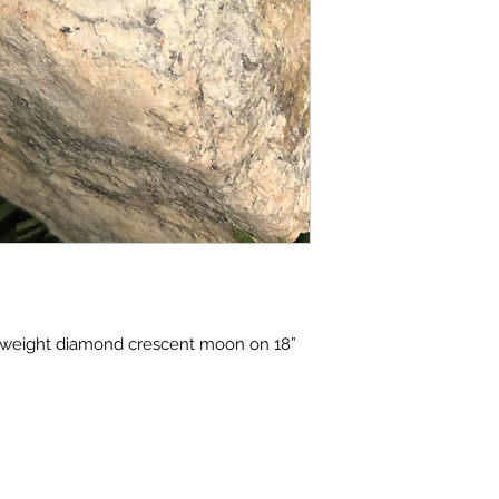
al weight diamond crescent moon on 18” 