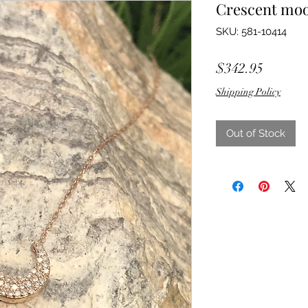
Crescent mo
SKU: 581-10414
Price
$342.95
Shipping Policy
Out of Stock