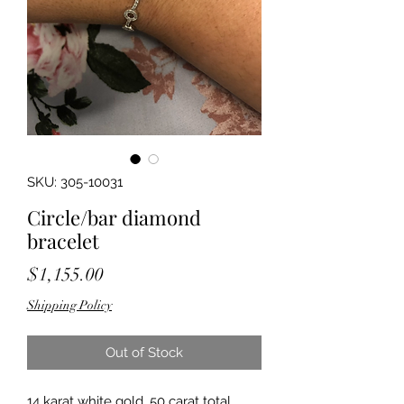
SKU: 305-10031
Circle/bar diamond
bracelet
Price
$1,155.00
Shipping Policy
Out of Stock
14 karat white gold .50 carat total 