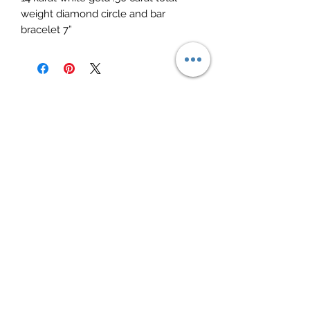
weight diamond circle and bar 
bracelet 7”
Elite Jewelry
Subscribe Form
Submit
elitejewelry09@yahoo.com