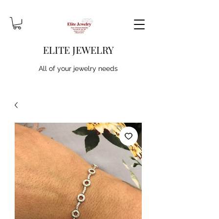
ELITE JEWELRY
All of your jewelry needs