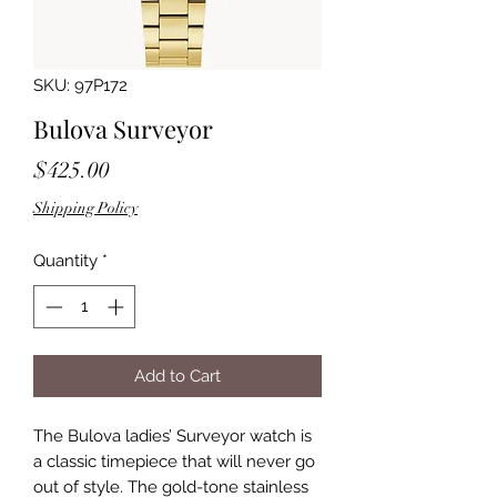
SKU: 97P172
Bulova Surveyor
Price
$425.00
Shipping Policy
Quantity
*
Add to Cart
The Bulova ladies’ Surveyor watch is
a classic timepiece that will never go
out of style. The gold-tone stainless