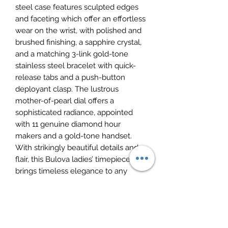
steel case features sculpted edges
and faceting which offer an effortless
wear on the wrist, with polished and
brushed finishing, a sapphire crystal,
and a matching 3-link gold-tone
stainless steel bracelet with quick-
release tabs and a push-button
deployant clasp. The lustrous
mother-of-pearl dial offers a
sophisticated radiance, appointed
with 11 genuine diamond hour
makers and a gold-tone handset.
With strikingly beautiful details and
flair, this Bulova ladies’ timepiece
brings timeless elegance to any
occasion.