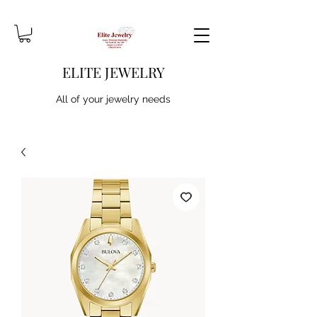
ELITE JEWELRY
All of your jewelry needs