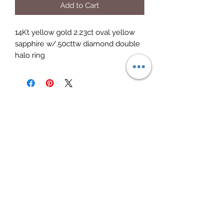
Add to Cart
14Kt yellow gold 2.23ct oval yellow
sapphire w/.50cttw diamond double
halo ring
Elite Jewelry
Subscribe Form
Submit