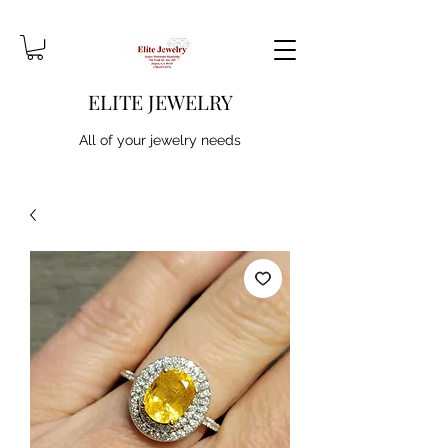
ELITE JEWELRY
All of your jewelry needs