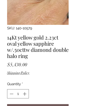
SKU: 140-10579
14Kt yellow gold 2.23ct
oval yellow sapphire
w/.50cttw diamond double
halo ring
Price
$5,430.00
Shipping Policy
Quantity
*