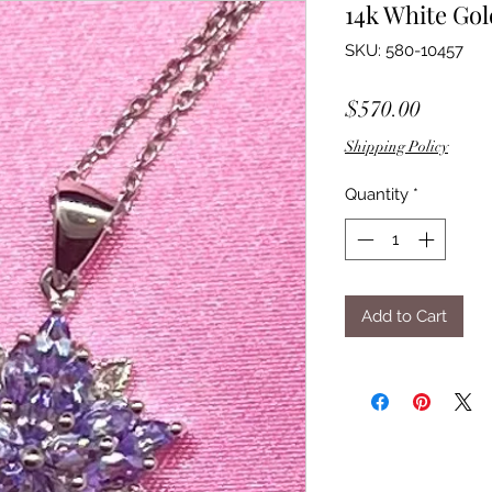
14k White Go
SKU: 580-10457
Price
$570.00
Shipping Policy
Quantity
*
Add to Cart