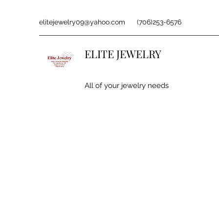
elitejewelry09@yahoo.com
(706)253-6576
ELITE JEWELRY
All of your jewelry needs