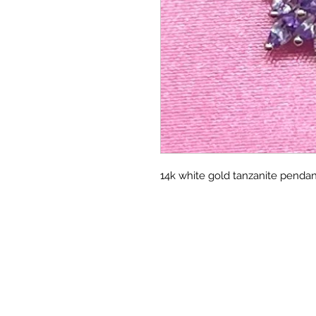
14k white gold tanzanite pendan