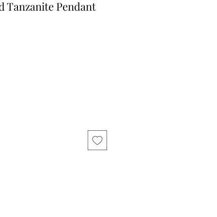
ld Tanzanite Pendant