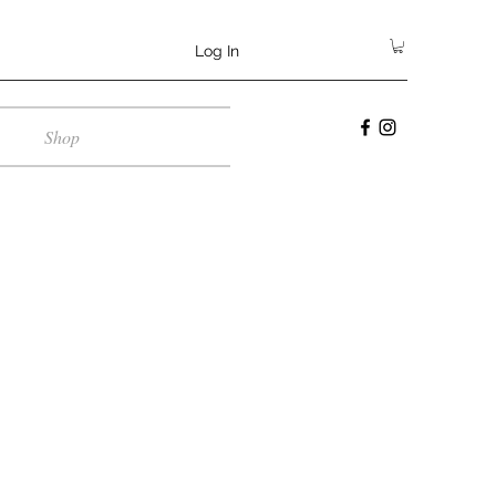
Log In
Shop