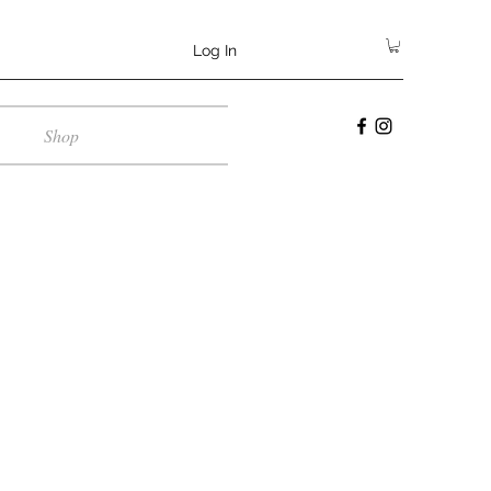
Log In
Shop