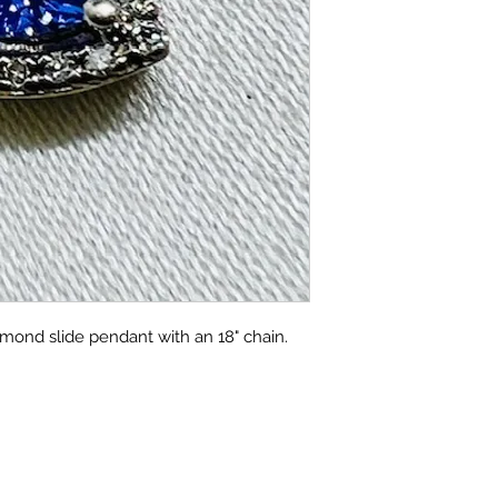
amond slide pendant with an 18" chain.