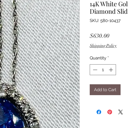
14K White Go
Diamond Slid
SKU: 580-10437
Price
$630.00
Shipping Policy
Quantity
*
Add to Cart