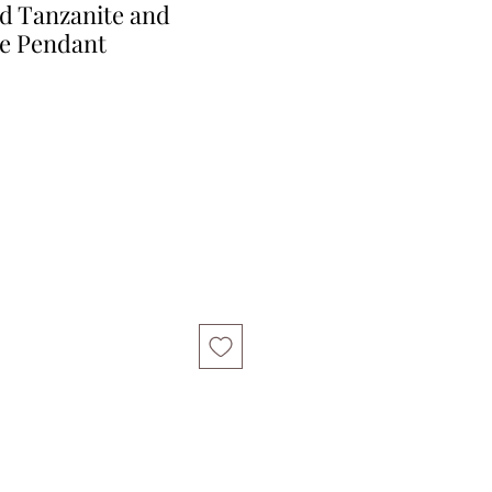
ld Tanzanite and
e Pendant