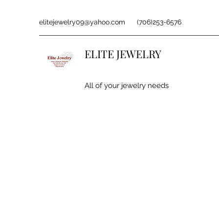
elitejewelry09@yahoo.com
(706)253-6576
ELITE JEWELRY
All of your jewelry needs