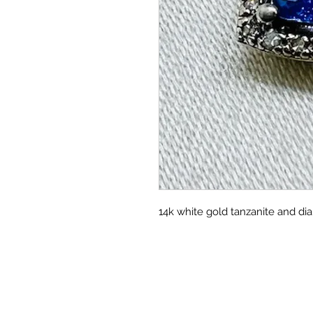
14k white gold tanzanite and di