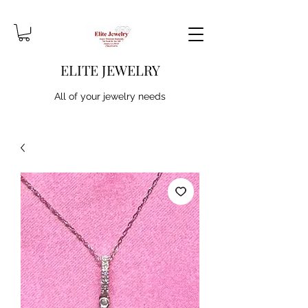
ELITE JEWELRY
All of your jewelry needs