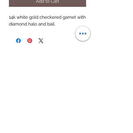
Add to Cart
14k white gold checkered garnet with
diamond halo and bail.
Elite Jewelry
Subscribe Form
Submit