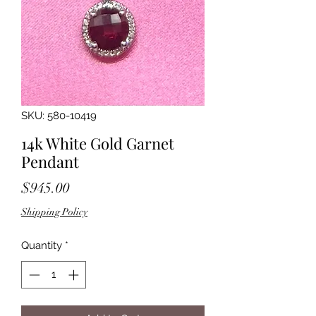
SKU: 580-10419
14k White Gold Garnet
Pendant
Price
$945.00
Shipping Policy
Quantity
*