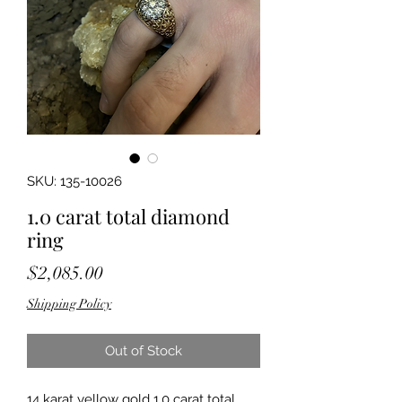
SKU: 135-10026
1.0 carat total diamond
ring
Price
$2,085.00
Shipping Policy
Out of Stock
14 karat yellow gold 1.0 carat total 