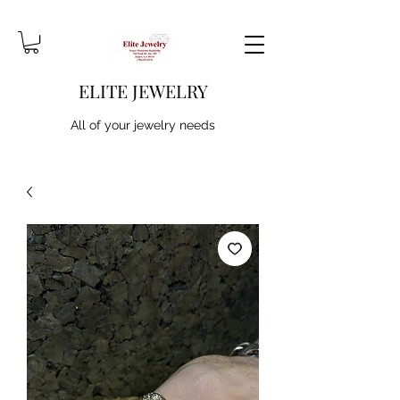
ELITE JEWELRY
All of your jewelry needs