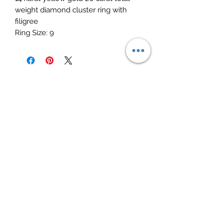
weight diamond cluster ring with 
filigree 

Ring Size: 9
Elite Jewelry
Subscribe Form
Submit